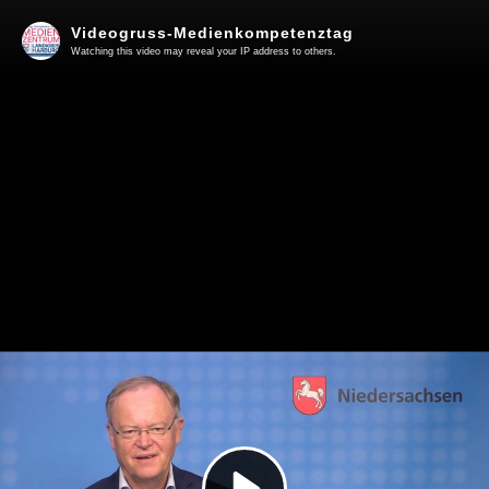
Videogruss-Medienkompetenztag
Watching this video may reveal your IP address to others.
Play