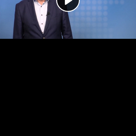
Video